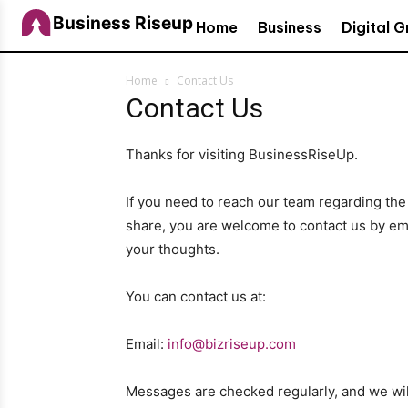
Business Riseup
Home
Business
Digital 
Home
Contact Us
Contact Us
Thanks for visiting BusinessRiseUp.
If you need to reach our team regarding the
share, you are welcome to contact us by em
your thoughts.
You can contact us at:
Email:
info@bizriseup.com
Messages are checked regularly, and we will