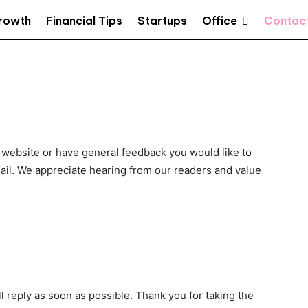
Office
Growth
Financial Tips
Startups
Contac
 website or have general feedback you would like to
ail. We appreciate hearing from our readers and value
 reply as soon as possible. Thank you for taking the