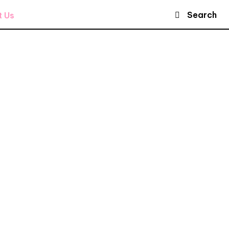
Search
t Us