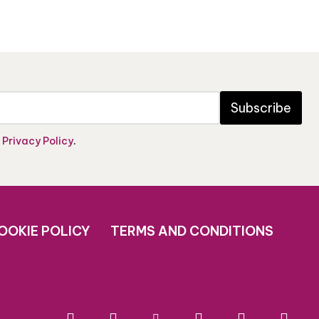
Subscribe
e
Privacy Policy
.
OOKIE POLICY
TERMS AND CONDITIONS