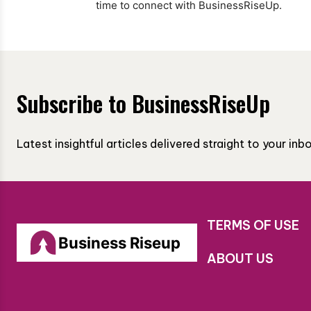
time to connect with BusinessRiseUp.
Subscribe to BusinessRiseUp
Latest insightful articles delivered straight to your in
TERMS OF USE
Business Riseup
ABOUT US