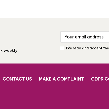
I've read and accept th
box weekly
CONTACT US
MAKE A COMPLAINT
GDPR C