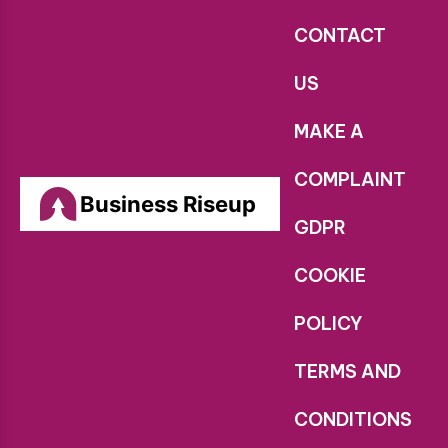
CONTACT
US
MAKE A
COMPLAINT
Business Riseup
GDPR
COOKIE
POLICY
TERMS AND
CONDITIONS