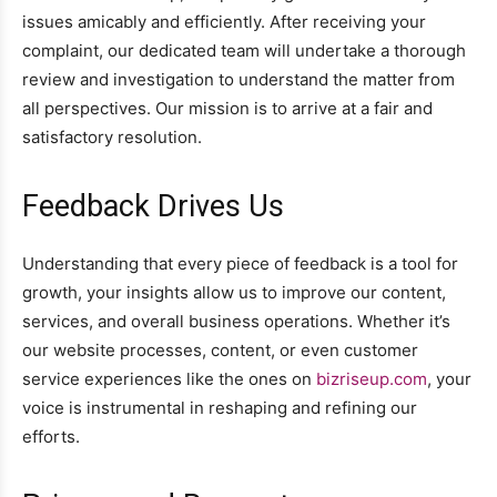
issues amicably and efficiently. After receiving your
complaint, our dedicated team will undertake a thorough
review and investigation to understand the matter from
all perspectives. Our mission is to arrive at a fair and
satisfactory resolution.
Feedback Drives Us
Understanding that every piece of feedback is a tool for
growth, your insights allow us to improve our content,
services, and overall business operations. Whether it’s
our website processes, content, or even customer
service experiences like the ones on
bizriseup.com
, your
voice is instrumental in reshaping and refining our
efforts.