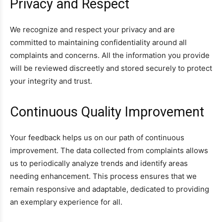
Privacy and Respect
We recognize and respect your privacy and are
committed to maintaining confidentiality around all
complaints and concerns. All the information you provide
will be reviewed discreetly and stored securely to protect
your integrity and trust.
Continuous Quality Improvement
Your feedback helps us on our path of continuous
improvement. The data collected from complaints allows
us to periodically analyze trends and identify areas
needing enhancement. This process ensures that we
remain responsive and adaptable, dedicated to providing
an exemplary experience for all.