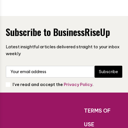
Subscribe to BusinessRiseUp
Latest insightful articles delivered straight to your inbox
weekly
Subscribe
I've read and accept the
Privacy Policy
.
TERMS OF
USE