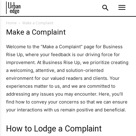
Home
Make a Complaint
Make a Complaint
Welcome to the “Make a Complaint” page for Business
Rise Up, where your feedback is our driving force for
improvement. At Business Rise Up, we prioritize creating
a welcoming, attentive, and solution-oriented
environment for our valued readers and clients. Your
experiences matter to us, and we are committed to
addressing any issues you may encounter. Here, you’ll
find how to convey your concerns so that we can ensure
your interactions with us remain positive and beneficial.
How to Lodge a Complaint