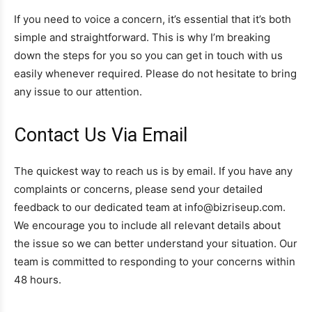
If you need to voice a concern, it’s essential that it’s both
simple and straightforward. This is why I’m breaking
down the steps for you so you can get in touch with us
easily whenever required. Please do not hesitate to bring
any issue to our attention.
Contact Us Via Email
The quickest way to reach us is by email. If you have any
complaints or concerns, please send your detailed
feedback to our dedicated team at info@bizriseup.com.
We encourage you to include all relevant details about
the issue so we can better understand your situation. Our
team is committed to responding to your concerns within
48 hours.