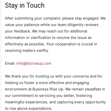
Stay in Touch
After submitting your complaint, please stay engaged. We
value your patience while our team diligently reviews
your feedback. We may reach out for additional
information or clarification to resolve the issue as
effectively as possible. Your cooperation is crucial in
resolving matters swiftly.
Email:
info@bizriseup.com
We thank you for trusting us with your concerns and for
helping us foster a more effective and engaging
environment at Business Rise Up. We remain steadfast in
our commitment to servicing you better, fostering
meaningful experiences, and capturing every opportunity
to rise above expectations.