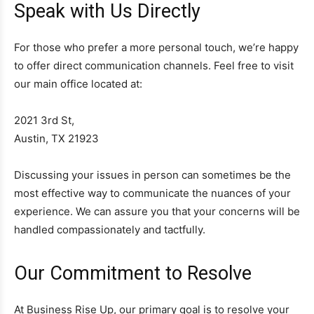
Speak with Us Directly
For those who prefer a more personal touch, we’re happy
to offer direct communication channels. Feel free to visit
our main office located at:
2021 3rd St,
Austin, TX 21923
Discussing your issues in person can sometimes be the
most effective way to communicate the nuances of your
experience. We can assure you that your concerns will be
handled compassionately and tactfully.
Our Commitment to Resolve
At Business Rise Up, our primary goal is to resolve your