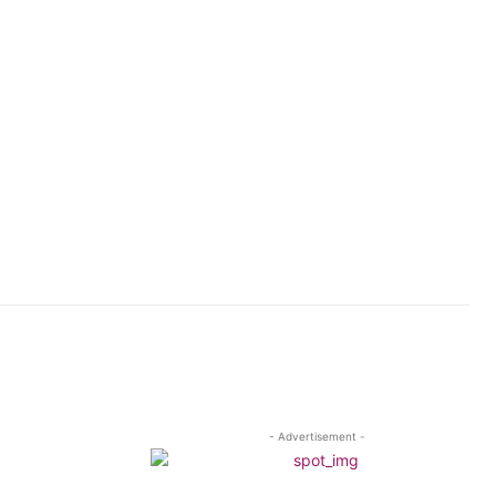
- Advertisement -