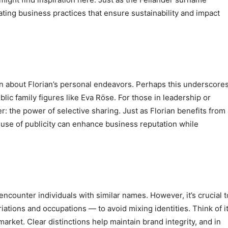
ating business practices that ensure sustainability and impact
tion about Florian’s personal endeavors. Perhaps this underscore
blic family figures like Eva Röse. For those in leadership or
er: the power of selective sharing. Just as Florian benefits from
ic use of publicity can enhance business reputation while
encounter individuals with similar names. However, it’s crucial t
riations and occupations — to avoid mixing identities. Think of i
market. Clear distinctions help maintain brand integrity, and in