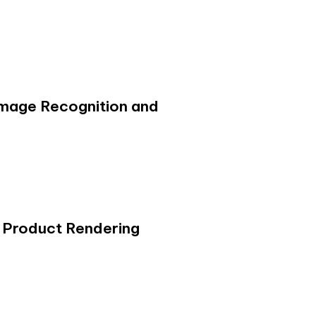
 Image Recognition and
 Product Rendering