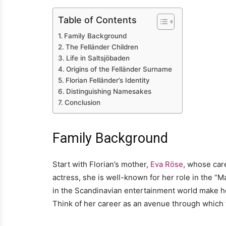
Table of Contents
Family Background
The Felländer Children
Life in Saltsjöbaden
Origins of the Felländer Surname
Florian Felländer’s Identity
Distinguishing Namesakes
Conclusion
Family Background
Start with Florian’s mother,
Eva Röse
, whose care
actress, she is well-known for her role in the 
in the Scandinavian entertainment world make her
Think of her career as an avenue through which t