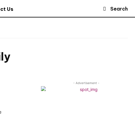
Search
ct Us
ly
- Advertisement -
e