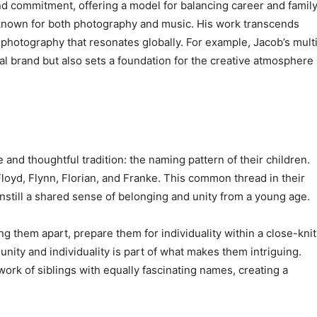
d commitment, offering a model for balancing career and famil
h known for both photography and music. His work transcends
to photography that resonates globally. For example, Jacob’s mult
al brand but also sets a foundation for the creative atmosphere
 and thoughtful tradition: the naming pattern of their children.
 Floyd, Flynn, Florian, and Franke. This common thread in their
to instill a shared sense of belonging and unity from a young age.
 them apart, prepare them for individuality within a close-knit
unity and individuality is part of what makes them intriguing.
rk of siblings with equally fascinating names, creating a