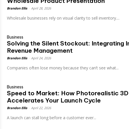
Wholesale Product Presentation
Brandon Ellis
-
April 28, 2026
Wholesale businesses rely on visual clarity to sell inventory....
Business
Solving the Silent Stockout: Integrating
Revenue Management
Brandon Ellis
-
April 24, 2026
Companies often lose money because they can’t see what...
Business
Speed to Market: How Photorealistic 3D
Accelerates Your Launch Cycle
Brandon Ellis
-
April 22, 2026
A launch can stall long before a customer ever...