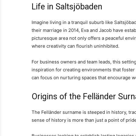
Life in Saltsjöbaden
Imagine living in a tranquil suburb like Saltsjöb
their marriage in 2014, Eva and Jacob have establ
picturesque area not only offers a peaceful envir
where creativity can flourish uninhibited.
For business owners and team leads, this setting 
inspiration for creating environments that foster
can focus on nurturing spaces that encourage wor
Origins of the Felländer Sur
The Felländer surname is steeped in history, tr
sense of history is more than just a point of pride
Businesses looking to establish lasting legacies 