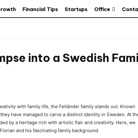
Office
Growth
Financial Tips
Startups
Conta
impse into a Swedish Fami
tivity with family life, the Felländer family stands out. Known
t, they have managed to carve a distinct identity in Sweden. At th
ded by a heritage rich with artistic flair and creativity. Here, we
Florian and his fascinating family background.