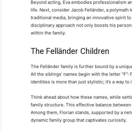
Beyond acting, Eva embodies professionalism an
life. Next, consider Jacob Felländer, a polymat
traditional media, bringing an innovative spirit 
disciplinary approach not only boosts his person
within the family.
The Felländer Children
The Felländer family is further bound by a unique
All the siblings’ names begin with the letter “F”:
identities is more than just stylistic; it’s a way 
Think ahead about how these names, while setting
family structure. This effective balance between 
Among them, Florian stands, supported by a netwo
dynamic family group that captivates curiosity.