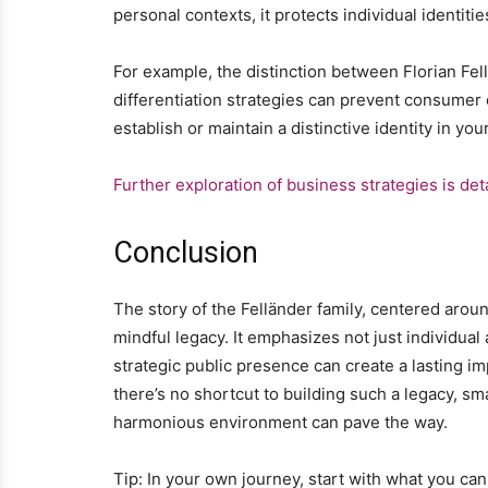
personal contexts, it protects individual identitie
For example, the distinction between Florian Fe
differentiation strategies can prevent consumer
establish or maintain a distinctive identity in yo
Further exploration of business strategies is det
Conclusion
The story of the Felländer family, centered around 
mindful legacy. It emphasizes not just individual
strategic public presence can create a lasting im
there’s no shortcut to building such a legacy, sm
harmonious environment can pave the way.
Tip: In your own journey, start with what you 