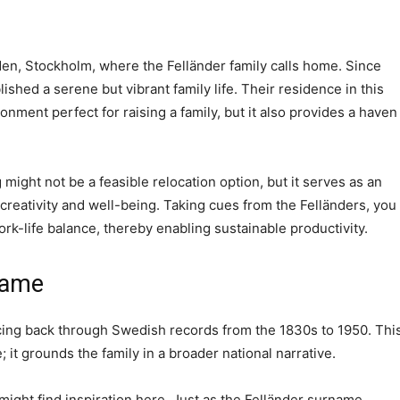
aden, Stockholm, where the Felländer family calls home. Since
ished a serene but vibrant family life. Their residence in this
onment perfect for raising a family, but it also provides a haven
might not be a feasible relocation option, but it serves as an
 creativity and well-being. Taking cues from the Felländers, you
k-life balance, thereby enabling sustainable productivity.
name
acing back through Swedish records from the 1830s to 1950. Thi
; it grounds the family in a broader national narrative.
might find inspiration here. Just as the Felländer surname