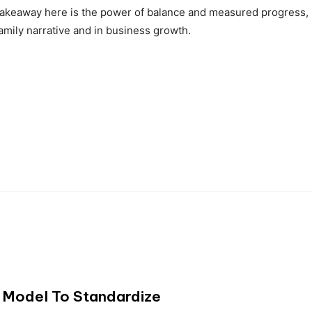
 takeaway here is the power of balance and measured progress,
family narrative and in business growth.
 Model To Standardize