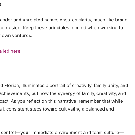
s.
lländer and unrelated names ensures clarity, much like brand
 confusion. Keep these principles in mind when working to
ur own ventures.
ailed here.
Florian, illuminates a portrait of creativity, family unity, and
 achievements, but how the synergy of family, creativity, and
pact. As you reflect on this narrative, remember that while
all, consistent steps toward cultivating a balanced and
can control—your immediate environment and team culture—