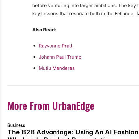
before venturing into larger ambitions. The key
key lessons that resonate both in the Felländer 
Also Read:
Rayvonne Pratt
Johann Paul Trump
Mutlu Menderes
More From UrbanEdge
Business
The B2B Advantage: Using An AI Fashion