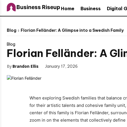
Business Riseup
Home
Business
Digital 
Blog
Florian Felländer: A Glimpse into a Swedish Family
Blog
Florian Felländer: A Gl
By
Brandon Ellis
January 17, 2026
When exploring Swedish families that balance crea
for their artistic talents and cohesive family uni
center of this family is Florian Felländer, surroun
zoom in on the elements that collectively define 