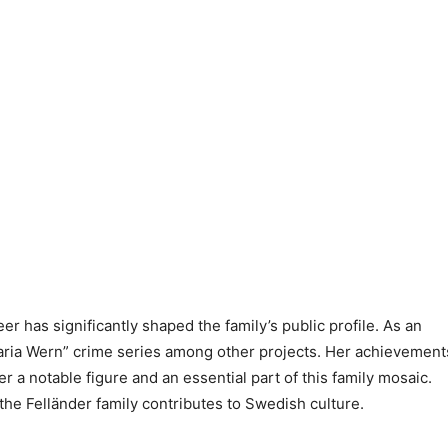
er has significantly shaped the family’s public profile. As an
“Maria Wern” crime series among other projects. Her achievement
 a notable figure and an essential part of this family mosaic.
he Felländer family contributes to Swedish culture.