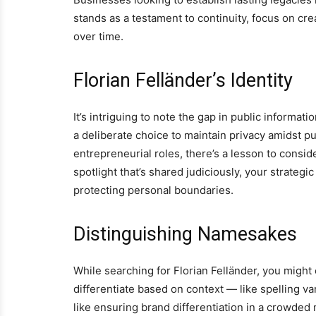
stands as a testament to continuity, focus on cre
over time.
Florian Felländer’s Identity
It’s intriguing to note the gap in public informa
a deliberate choice to maintain privacy amidst pu
entrepreneurial roles, there’s a lesson to consid
spotlight that’s shared judiciously, your strateg
protecting personal boundaries.
Distinguishing Namesakes
While searching for Florian Felländer, you might 
differentiate based on context — like spelling va
like ensuring brand differentiation in a crowded 