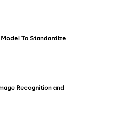
 Model To Standardize
 Image Recognition and