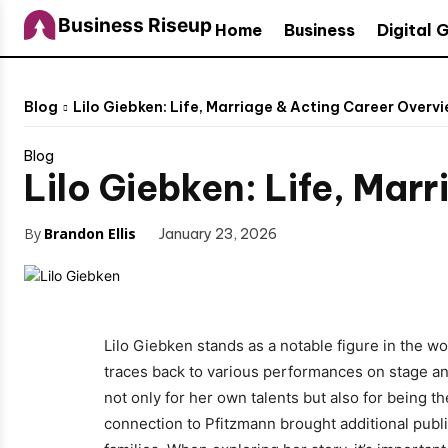
Business Riseup
Home
Business
Digital 
Blog
Lilo Giebken: Life, Marriage & Acting Career Overv
Blog
Lilo Giebken: Life, Mar
By
Brandon Ellis
January 23, 2026
Lilo Giebken stands as a notable figure in the w
traces back to various performances on stage an
not only for her own talents but also for being 
connection to Pfitzmann brought additional public