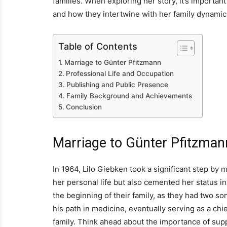
families. When exploring her story, it’s importa
and how they intertwine with her family dynamic
Table of Contents
Marriage to Günter Pfitzmann
Professional Life and Occupation
Publishing and Public Presence
Family Background and Achievements
Conclusion
Marriage to Günter Pfitzman
In 1964, Lilo Giebken took a significant step by 
her personal life but also cemented her status 
the beginning of their family, as they had two s
his path in medicine, eventually serving as a ch
family. Think ahead about the importance of suppo