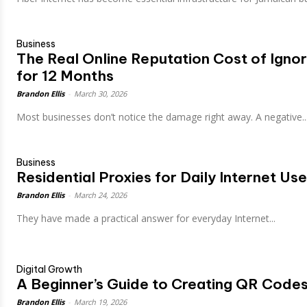
Business
The Real Online Reputation Cost of Igno
for 12 Months
Brandon Ellis
-
March 30, 2026
Most businesses don’t notice the damage right away. A negative.
Business
Residential Proxies for Daily Internet Use
Brandon Ellis
-
March 24, 2026
They have made a practical answer for everyday Internet...
Digital Growth
A Beginner’s Guide to Creating QR Code
Brandon Ellis
-
March 19, 2026