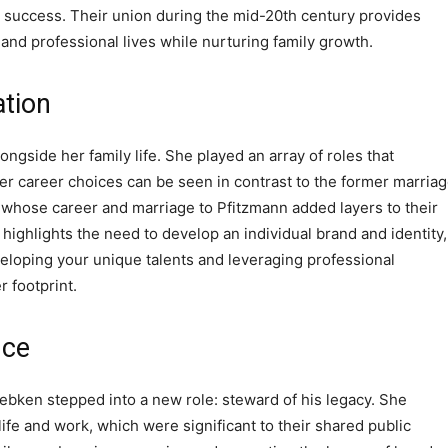
 success. Their union during the mid-20th century provides
 and professional lives while nurturing family growth.
ation
ngside her family life. She played an array of roles that
Her career choices can be seen in contrast to the former marria
 whose career and marriage to Pfitzmann added layers to their
s highlights the need to develop an individual brand and identity,
veloping your unique talents and leveraging professional
r footprint.
nce
iebken stepped into a new role: steward of his legacy. She
life and work, which were significant to their shared public