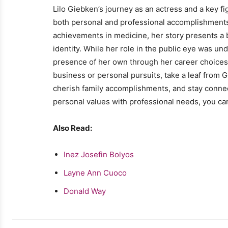
Lilo Giebken’s journey as an actress and a key fig
both personal and professional accomplishments
achievements in medicine, her story presents a bl
identity. While her role in the public eye was 
presence of her own through her career choices 
business or personal pursuits, take a leaf from 
cherish family accomplishments, and stay conne
personal values with professional needs, you ca
Also Read:
Inez Josefin Bolyos
Layne Ann Cuoco
Donald Way