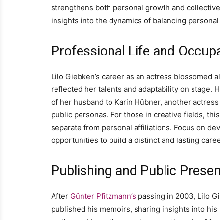
strengthens both personal growth and collective
insights into the dynamics of balancing personal
Professional Life and Occup
Lilo Giebken’s career as an actress blossomed alo
reflected her talents and adaptability on stage. 
of her husband to Karin Hübner, another actress
public personas. For those in creative fields, thi
separate from personal affiliations. Focus on de
opportunities to build a distinct and lasting caree
Publishing and Public Prese
After
Günter Pfitzmann’s
passing in 2003, Lilo G
published his memoirs, sharing insights into his 