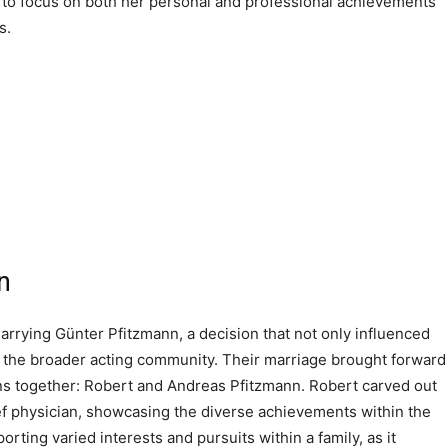
nt to focus on both her personal and professional achievements
s.
n
marrying Günter Pfitzmann, a decision that not only influenced
in the broader acting community. Their marriage brought forward
ons together: Robert and Andreas Pfitzmann. Robert carved out
ief physician, showcasing the diverse achievements within the
rting varied interests and pursuits within a family, as it