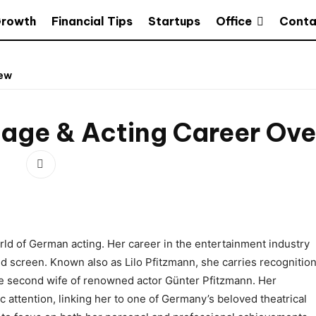
Office
Growth
Financial Tips
Startups
Conta
iew
riage & Acting Career Ov
orld of German acting. Her career in the entertainment industry
d screen. Known also as Lilo Pfitzmann, she carries recognitio
the second wife of renowned actor Günter Pfitzmann. Her
 attention, linking her to one of Germany’s beloved theatrical