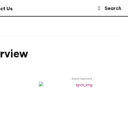
Search
ct Us
erview
- Advertisement -
n