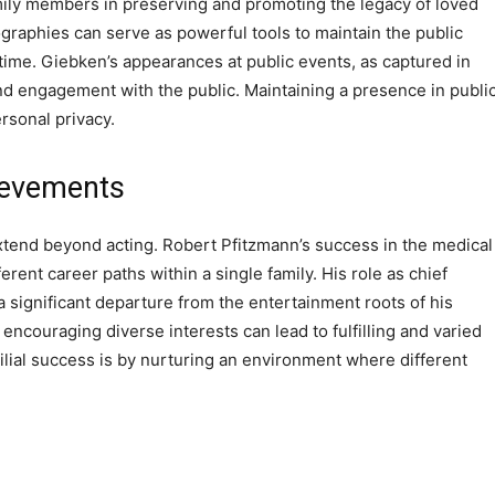
mily members in preserving and promoting the legacy of loved
raphies can serve as powerful tools to maintain the public
time. Giebken’s appearances at public events, as captured in
 and engagement with the public. Maintaining a presence in publi
ersonal privacy.
ievements
tend beyond acting. Robert Pfitzmann’s success in the medical
ferent career paths within a single family. His role as chief
a significant departure from the entertainment roots of his
 encouraging diverse interests can lead to fulfilling and varied
lial success is by nurturing an environment where different