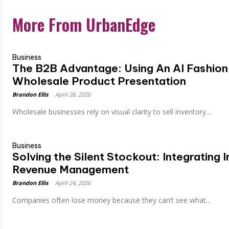
More From UrbanEdge
Business
The B2B Advantage: Using An AI Fashion
Wholesale Product Presentation
Brandon Ellis
-
April 28, 2026
Wholesale businesses rely on visual clarity to sell inventory....
Business
Solving the Silent Stockout: Integrating
Revenue Management
Brandon Ellis
-
April 24, 2026
Companies often lose money because they can’t see what...