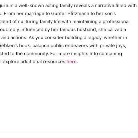
ure in a well-known acting family reveals a narrative filled with
. From her marriage to Günter Pfitzmann to her son’s
end of nurturing family life with maintaining a professional
undoubtedly influenced by her famous husband, she carved a
and actions. As you consider building a legacy, whether in
Giebken’s book: balance public endeavors with private joys,
cted to the community. For more insights into combining
n explore additional resources
here
.