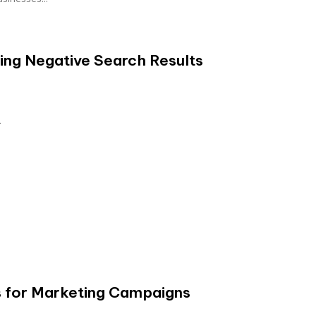
ring Negative Search Results
..
s for Marketing Campaigns