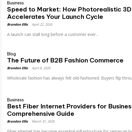
Business
Speed to Market: How Photorealistic 3D
Accelerates Your Launch Cycle
Brandon Ellis
-
April 22, 2026
A launch can stall long before a customer ever...
Blog
The Future of B2B Fashion Commerce
Brandon Ellis
-
April 8, 2026
Wholesale fashion has always felt old-fashioned. Buyers flip throu
Business
Best Fiber Internet Providers for Busine
Comprehensive Guide
Brandon Ellis
-
March 31, 2026
Fiber internet has become essential infrastructure for Jamaican bu