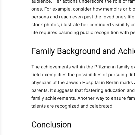
audience. Her actions underscore the role of fa
ones. For example, consider how memoirs or biog
persona and reach even past the loved one’s life
stock photos, illustrate her continued visibility
life requires balancing public recognition with p
Family Background and Ach
The achievements within the Pfitzmann family ex
field exemplifies the possibilities of pursuing dif
physician at the Jewish Hospital in Berlin marks 
parents. It suggests that fostering education and
family achievements. Another way to ensure fami
talents are recognized and celebrated.
Conclusion