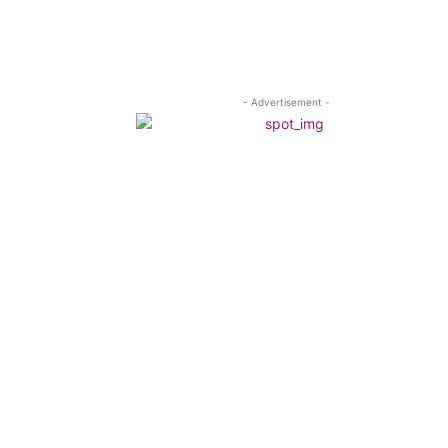
- Advertisement -