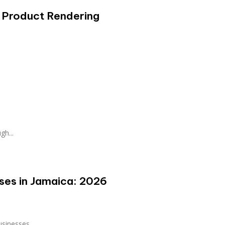
 Product Rendering
gh...
sses in Jamaica: 2026
sinesses...