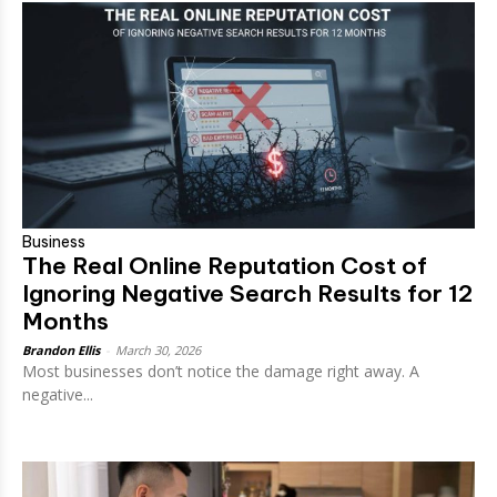
Business
The Real Online Reputation Cost of
Ignoring Negative Search Results for 12
Months
Brandon Ellis
-
March 30, 2026
Most businesses don’t notice the damage right away. A
negative...