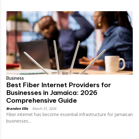
Business
Best Fiber Internet Providers for
Businesses in Jamaica: 2026
Comprehensive Guide
Brandon Ellis
-
March 31, 2026
Fiber internet has become essential infrastructure for Jamaican
businesses...