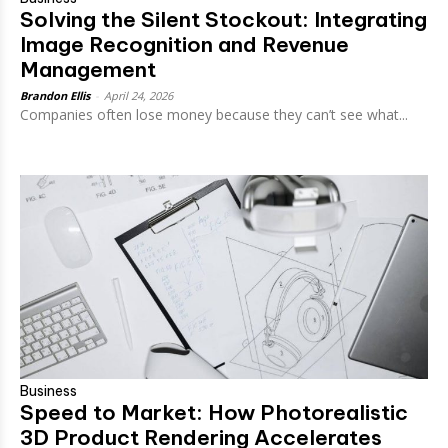
Solving the Silent Stockout: Integrating
Image Recognition and Revenue
Management
Brandon Ellis
-
April 24, 2026
Companies often lose money because they can’t see what...
Business
Speed to Market: How Photorealistic
3D Product Rendering Accelerates