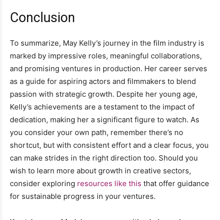
Conclusion
To summarize, May Kelly’s journey in the film industry is
marked by impressive roles, meaningful collaborations,
and promising ventures in production. Her career serves
as a guide for aspiring actors and filmmakers to blend
passion with strategic growth. Despite her young age,
Kelly’s achievements are a testament to the impact of
dedication, making her a significant figure to watch. As
you consider your own path, remember there’s no
shortcut, but with consistent effort and a clear focus, you
can make strides in the right direction too. Should you
wish to learn more about growth in creative sectors,
consider exploring
resources like this
that offer guidance
for sustainable progress in your ventures.