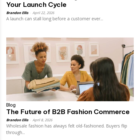
Your Launch Cycle
Brandon Ellis
-
April 22, 2026
A launch can stall long before a customer ever...
Blog
The Future of B2B Fashion Commerce
Brandon Ellis
-
April 8, 2026
Wholesale fashion has always felt old-fashioned. Buyers flip
through...