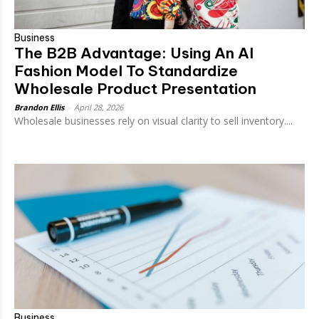
Business
The B2B Advantage: Using An AI
Fashion Model To Standardize
Wholesale Product Presentation
Brandon Ellis
-
April 28, 2026
Wholesale businesses rely on visual clarity to sell inventory....
Business