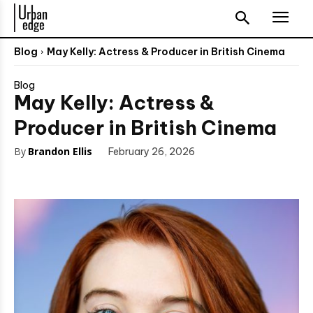
Blog
May Kelly: Actress & Producer in British Cinema
Blog
May Kelly: Actress &
Producer in British Cinema
By
Brandon Ellis
February 26, 2026