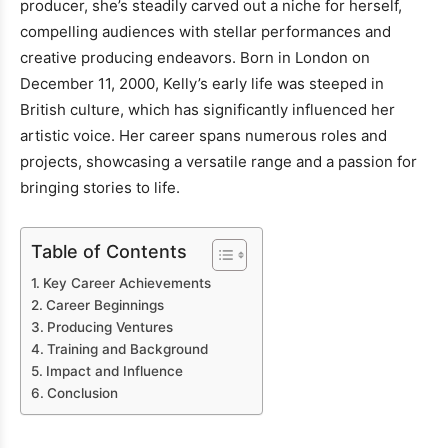
producer, she’s steadily carved out a niche for herself,
compelling audiences with stellar performances and
creative producing endeavors. Born in London on
December 11, 2000, Kelly’s early life was steeped in
British culture, which has significantly influenced her
artistic voice. Her career spans numerous roles and
projects, showcasing a versatile range and a passion for
bringing stories to life.
Table of Contents
Key Career Achievements
Career Beginnings
Producing Ventures
Training and Background
Impact and Influence
Conclusion