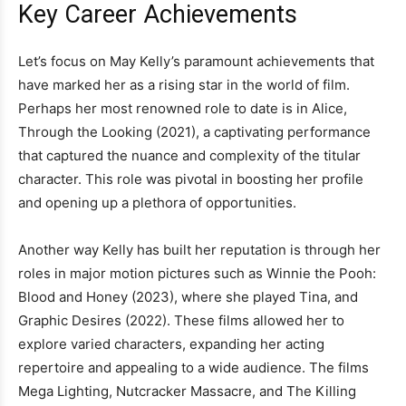
Key Career Achievements
Let’s focus on May Kelly’s paramount achievements that
have marked her as a rising star in the world of film.
Perhaps her most renowned role to date is in Alice,
Through the Looking (2021), a captivating performance
that captured the nuance and complexity of the titular
character. This role was pivotal in boosting her profile
and opening up a plethora of opportunities.
Another way Kelly has built her reputation is through her
roles in major motion pictures such as Winnie the Pooh:
Blood and Honey (2023), where she played Tina, and
Graphic Desires (2022). These films allowed her to
explore varied characters, expanding her acting
repertoire and appealing to a wide audience. The films
Mega Lighting, Nutcracker Massacre, and The Killing