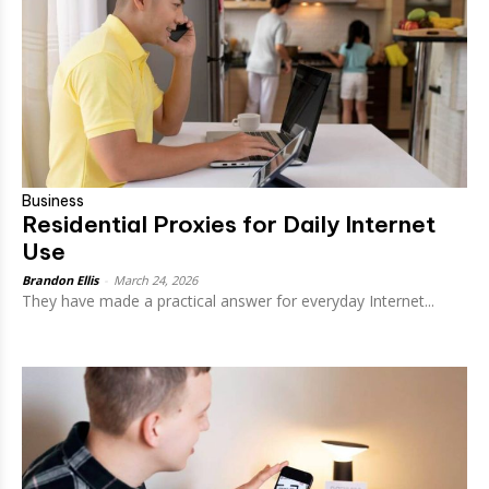
Business
Residential Proxies for Daily Internet
Use
Brandon Ellis
-
March 24, 2026
They have made a practical answer for everyday Internet...