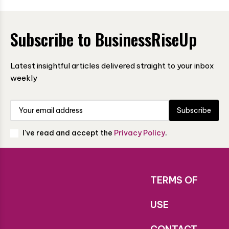
Subscribe to BusinessRiseUp
Latest insightful articles delivered straight to your inbox
weekly
Subscribe
I've read and accept the
Privacy Policy
.
TERMS OF
USE