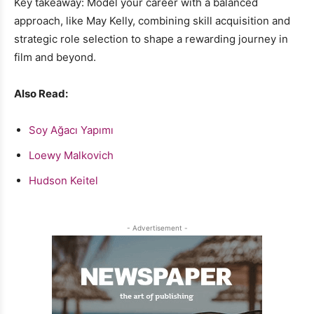
Key takeaway: Model your career with a balanced
approach, like May Kelly, combining skill acquisition and
strategic role selection to shape a rewarding journey in
film and beyond.
Also Read:
Soy Ağacı Yapımı
Loewy Malkovich
Hudson Keitel
- Advertisement -