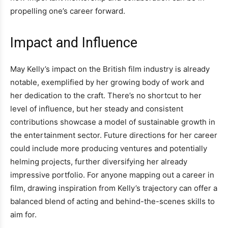
propelling one’s career forward.
Impact and Influence
May Kelly’s impact on the British film industry is already
notable, exemplified by her growing body of work and
her dedication to the craft. There’s no shortcut to her
level of influence, but her steady and consistent
contributions showcase a model of sustainable growth in
the entertainment sector. Future directions for her career
could include more producing ventures and potentially
helming projects, further diversifying her already
impressive portfolio. For anyone mapping out a career in
film, drawing inspiration from Kelly’s trajectory can offer a
balanced blend of acting and behind-the-scenes skills to
aim for.