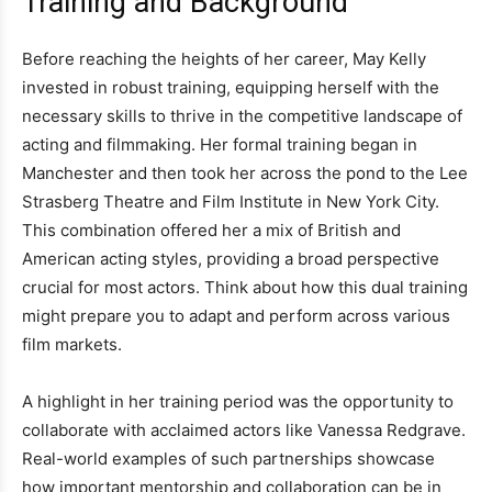
Training and Background
Before reaching the heights of her career, May Kelly
invested in robust training, equipping herself with the
necessary skills to thrive in the competitive landscape of
acting and filmmaking. Her formal training began in
Manchester and then took her across the pond to the Lee
Strasberg Theatre and Film Institute in New York City.
This combination offered her a mix of British and
American acting styles, providing a broad perspective
crucial for most actors. Think about how this dual training
might prepare you to adapt and perform across various
film markets.
A highlight in her training period was the opportunity to
collaborate with acclaimed actors like Vanessa Redgrave.
Real-world examples of such partnerships showcase
how important mentorship and collaboration can be in