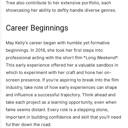
Tree also contribute to her extensive portfolio, each
showcasing her ability to deftly handle diverse genres.
Career Beginnings
May Kelly’s career began with humble yet formative
beginnings. In 2016, she took her first steps into
professional acting with the short film *Long Weekend*.
This early experience offered her a valuable sandbox in
which to experiment with her craft and hone her on-
screen presence. If you’re aspiring to break into the film
industry, take note of how early experiences can shape
and influence a successful trajectory. Think ahead and
take each project as a learning opportunity, even when
fame seems distant. Every role is a stepping stone,
important in building confidence and skill that you’ll need
further down the road.