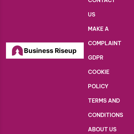
CONTACT
US
MAKE A
COMPLAINT
Business Riseup
GDPR
COOKIE
POLICY
TERMS AND
CONDITIONS
ABOUT US