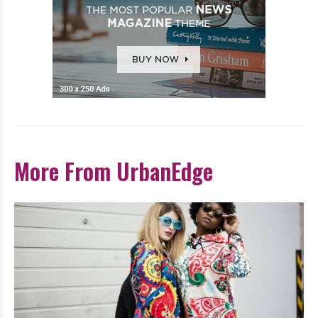
More From UrbanEdge