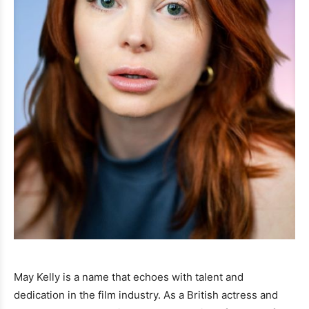
May Kelly is a name that echoes with talent and
dedication in the film industry. As a British actress and