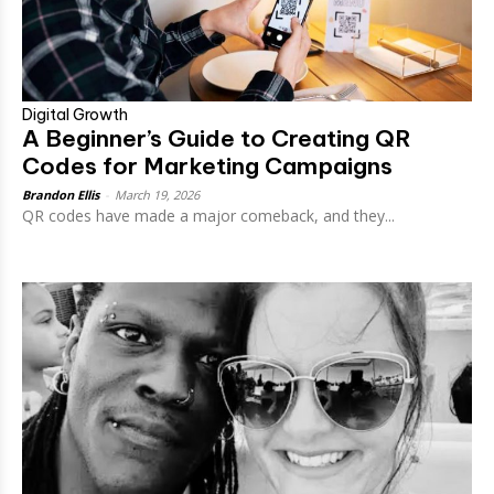
Digital Growth
A Beginner’s Guide to Creating QR
Codes for Marketing Campaigns
Brandon Ellis
-
March 19, 2026
QR codes have made a major comeback, and they...