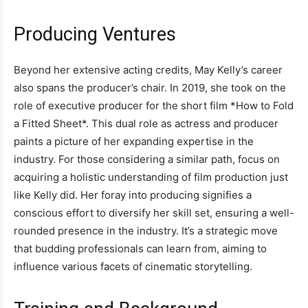
Producing Ventures
Beyond her extensive acting credits, May Kelly’s career
also spans the producer’s chair. In 2019, she took on the
role of executive producer for the short film *How to Fold
a Fitted Sheet*. This dual role as actress and producer
paints a picture of her expanding expertise in the
industry. For those considering a similar path, focus on
acquiring a holistic understanding of film production just
like Kelly did. Her foray into producing signifies a
conscious effort to diversify her skill set, ensuring a well-
rounded presence in the industry. It’s a strategic move
that budding professionals can learn from, aiming to
influence various facets of cinematic storytelling.