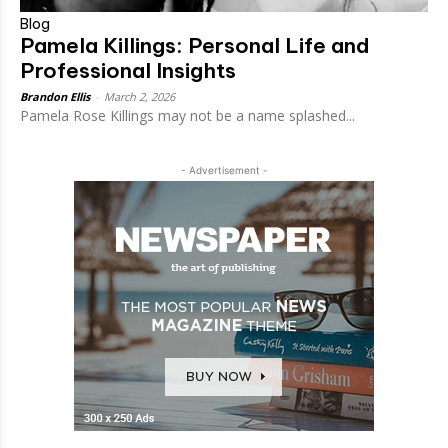
Blog
Pamela Killings: Personal Life and
Professional Insights
Brandon Ellis
-
March 2, 2026
Pamela Rose Killings may not be a name splashed...
- Advertisement -