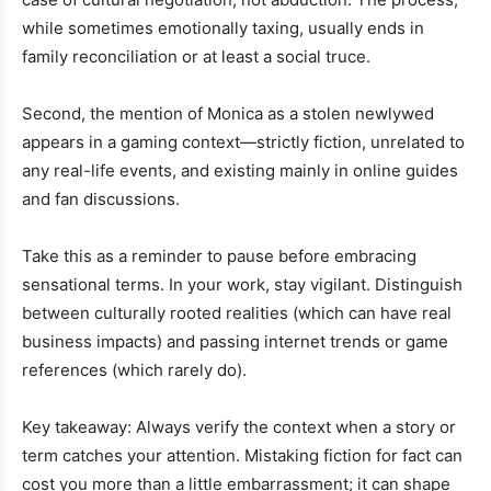
while sometimes emotionally taxing, usually ends in
family reconciliation or at least a social truce.
Second, the mention of Monica as a stolen newlywed
appears in a gaming context—strictly fiction, unrelated to
any real-life events, and existing mainly in online guides
and fan discussions.
Take this as a reminder to pause before embracing
sensational terms. In your work, stay vigilant. Distinguish
between culturally rooted realities (which can have real
business impacts) and passing internet trends or game
references (which rarely do).
Key takeaway: Always verify the context when a story or
term catches your attention. Mistaking fiction for fact can
cost you more than a little embarrassment; it can shape