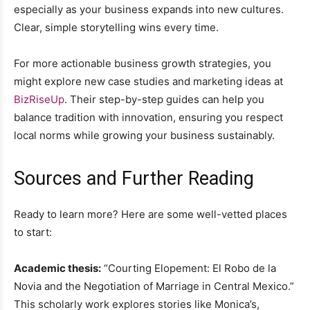
especially as your business expands into new cultures.
Clear, simple storytelling wins every time.
For more actionable business growth strategies, you
might explore new case studies and marketing ideas at
BizRiseUp
. Their step-by-step guides can help you
balance tradition with innovation, ensuring you respect
local norms while growing your business sustainably.
Sources and Further Reading
Ready to learn more? Here are some well-vetted places
to start:
Academic thesis:
“Courting Elopement: El Robo de la
Novia and the Negotiation of Marriage in Central Mexico.”
This scholarly work explores stories like Monica’s,