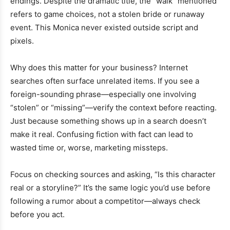
endings. Despite the dramatic title, the “walk” mentioned
refers to game choices, not a stolen bride or runaway
event. This Monica never existed outside script and
pixels.
Why does this matter for your business? Internet
searches often surface unrelated items. If you see a
foreign-sounding phrase—especially one involving
“stolen” or “missing”—verify the context before reacting.
Just because something shows up in a search doesn’t
make it real. Confusing fiction with fact can lead to
wasted time or, worse, marketing missteps.
Focus on checking sources and asking, “Is this character
real or a storyline?” It’s the same logic you’d use before
following a rumor about a competitor—always check
before you act.