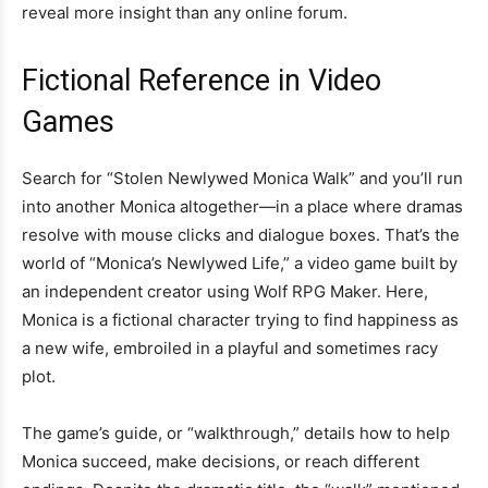
reveal more insight than any online forum.
Fictional Reference in Video
Games
Search for “Stolen Newlywed Monica Walk” and you’ll run
into another Monica altogether—in a place where dramas
resolve with mouse clicks and dialogue boxes. That’s the
world of “Monica’s Newlywed Life,” a video game built by
an independent creator using Wolf RPG Maker. Here,
Monica is a fictional character trying to find happiness as
a new wife, embroiled in a playful and sometimes racy
plot.
The game’s guide, or “walkthrough,” details how to help
Monica succeed, make decisions, or reach different