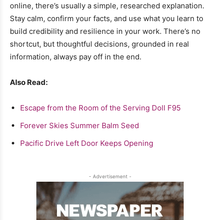
online, there’s usually a simple, researched explanation.
Stay calm, confirm your facts, and use what you learn to
build credibility and resilience in your work. There’s no
shortcut, but thoughtful decisions, grounded in real
information, always pay off in the end.
Also Read:
Escape from the Room of the Serving Doll F95
Forever Skies Summer Balm Seed
Pacific Drive Left Door Keeps Opening
- Advertisement -