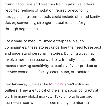
found happiness and freedom from rigid rules; others
reported feelings of isolation, regret, or economic
struggle. Long-term effects could include strained family
ties or, conversely, stronger mutual respect forged
through negotiation.
For a small or medium-sized enterprise in such
communities, these stories underline the need to respect
and understand personal histories. Building trust may
involve more than paperwork or a friendly smile. It often
means showing sensitivity, especially if your product or
service connects to family, celebration, or tradition.
Key takeaway: Stories like
Monica’s
aren’t extreme
outliers. They are typical of the silent social contracts at
work in many global markets. Take time to listen and
learn—an hour with a local community member can