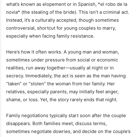
what’s known as elopement or in Spanish, *el robo de la
novia* (the stealing of the bride). This isn’t a criminal act.
Instead, it’s a culturally accepted, though sometimes
controversial, shortcut for young couples to marry,
especially when facing family resistance.
Here’s how it often works. A young man and woman,
sometimes under pressure from social or economic
realities, run away together—usually at night or in
secrecy. Immediately, the act is seen as the man having
“taken” or “stolen” the woman from her family. Her
relatives, especially parents, may initially feel anger,
shame, or loss. Yet, the story rarely ends that night.
Family negotiations typically start soon after the couple
disappears. Both families meet, discuss terms,
sometimes negotiate dowries, and decide on the couple’s