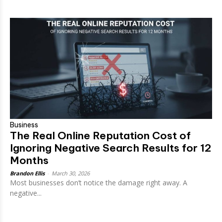
Business
The Real Online Reputation Cost of
Ignoring Negative Search Results for 12
Months
Brandon Ellis
-
March 30, 2026
Most businesses don’t notice the damage right away. A
negative...