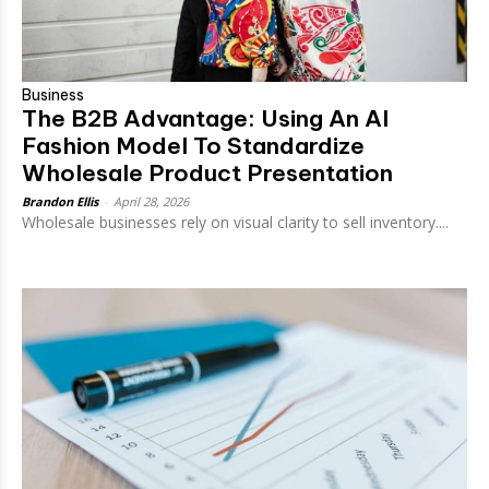
Business
The B2B Advantage: Using An AI
Fashion Model To Standardize
Wholesale Product Presentation
Brandon Ellis
-
April 28, 2026
Wholesale businesses rely on visual clarity to sell inventory....