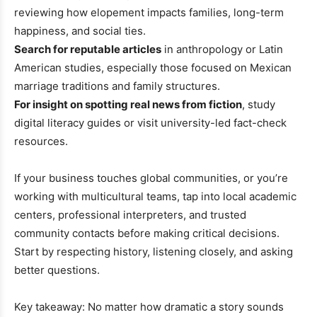
reviewing how elopement impacts families, long-term
happiness, and social ties.
Search for reputable articles
in anthropology or Latin
American studies, especially those focused on Mexican
marriage traditions and family structures.
For insight on spotting real news from fiction
, study
digital literacy guides or visit university-led fact-check
resources.
If your business touches global communities, or you’re
working with multicultural teams, tap into local academic
centers, professional interpreters, and trusted
community contacts before making critical decisions.
Start by respecting history, listening closely, and asking
better questions.
Key takeaway: No matter how dramatic a story sounds