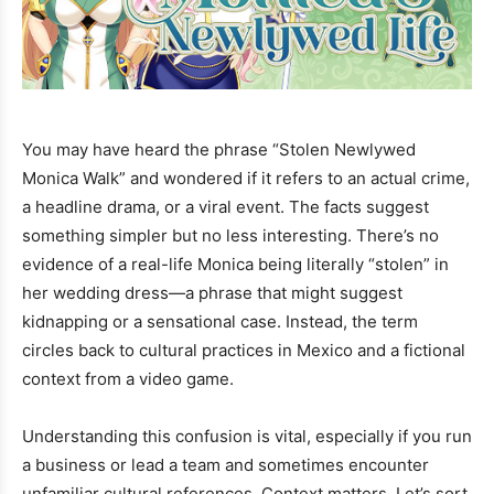
You may have heard the phrase “Stolen Newlywed
Monica Walk” and wondered if it refers to an actual crime,
a headline drama, or a viral event. The facts suggest
something simpler but no less interesting. There’s no
evidence of a real-life Monica being literally “stolen” in
her wedding dress—a phrase that might suggest
kidnapping or a sensational case. Instead, the term
circles back to cultural practices in Mexico and a fictional
context from a video game.
Understanding this confusion is vital, especially if you run
a business or lead a team and sometimes encounter
unfamiliar cultural references. Context matters. Let’s sort