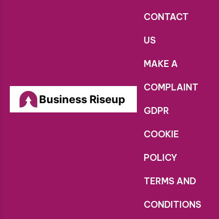
CONTACT
US
MAKE A
COMPLAINT
Business Riseup
GDPR
COOKIE
POLICY
TERMS AND
CONDITIONS