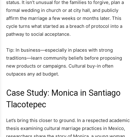
status. It isn’t unusual for the families to forgive, plan a
formal wedding in church or at city hall, and publicly
affirm the marriage a few weeks or months later. This
cycle turns what started as a breach of protocol into a
pathway to social acceptance.
Tip: In business—especially in places with strong
traditions—learn community beliefs before proposing
new products or campaigns. Cultural buy-in often
outpaces any ad budget.
Case Study: Monica in Santiago
Tlacotepec
Let’s bring this closer to ground. In a respected academic
thesis examining cultural marriage practices in Mexico,
researchers share the story of Monica, a young woman