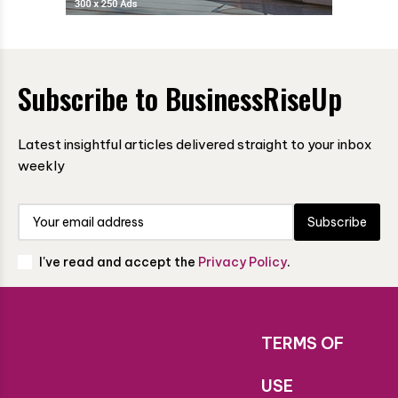
Subscribe to BusinessRiseUp
Latest insightful articles delivered straight to your inbox
weekly
Subscribe
I've read and accept the
Privacy Policy
.
TERMS OF
USE