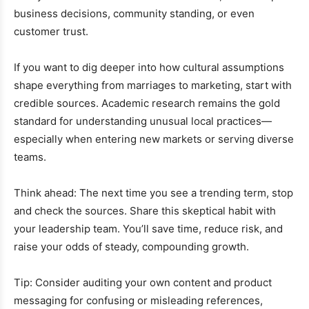
business decisions, community standing, or even
customer trust.
If you want to dig deeper into how cultural assumptions
shape everything from marriages to marketing, start with
credible sources. Academic research remains the gold
standard for understanding unusual local practices—
especially when entering new markets or serving diverse
teams.
Think ahead: The next time you see a trending term, stop
and check the sources. Share this skeptical habit with
your leadership team. You’ll save time, reduce risk, and
raise your odds of steady, compounding growth.
Tip: Consider auditing your own content and product
messaging for confusing or misleading references,