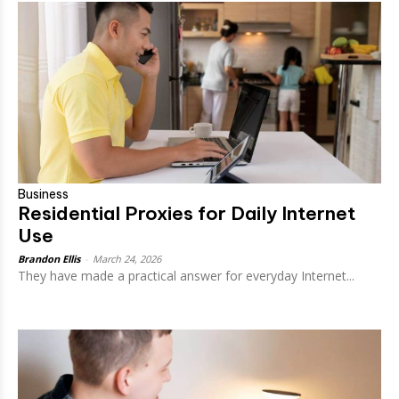
Business
Residential Proxies for Daily Internet
Use
Brandon Ellis
-
March 24, 2026
They have made a practical answer for everyday Internet...