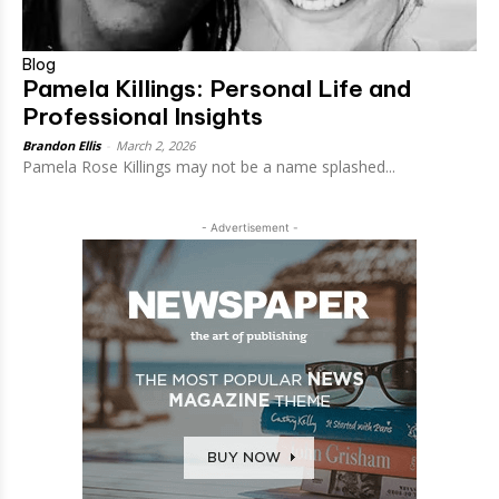
Blog
Pamela Killings: Personal Life and
Professional Insights
Brandon Ellis
-
March 2, 2026
Pamela Rose Killings may not be a name splashed...
- Advertisement -