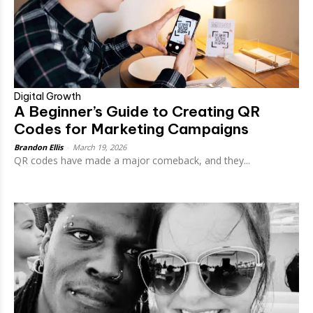
Digital Growth
A Beginner’s Guide to Creating QR
Codes for Marketing Campaigns
Brandon Ellis
-
March 19, 2026
QR codes have made a major comeback, and they...