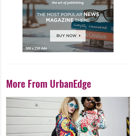
More From UrbanEdge