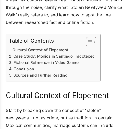
through the noise, clarify what “Stolen Newlywed Monica
Walk” really refers to, and learn how to spot the line
between researched fact and online fiction.
Table of Contents
Cultural Context of Elopement
Case Study: Monica in Santiago Tlacotepec
Fictional Reference in Video Games
Conclusion
Sources and Further Reading
Cultural Context of Elopement
Start by breaking down the concept of “stolen”
newlyweds—not as crime, but as tradition. In certain
Mexican communities, marriage customs can include