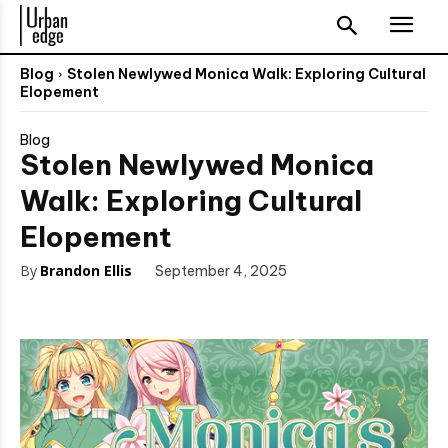
Blog
Stolen Newlywed Monica Walk: Exploring Cultural
Elopement
Blog
Stolen Newlywed Monica
Walk: Exploring Cultural
Elopement
By
Brandon Ellis
September 4, 2025