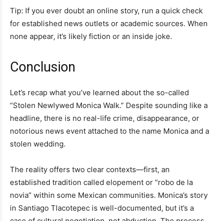
Tip: If you ever doubt an online story, run a quick check
for established news outlets or academic sources. When
none appear, it’s likely fiction or an inside joke.
Conclusion
Let’s recap what you’ve learned about the so-called
“Stolen Newlywed Monica Walk.” Despite sounding like a
headline, there is no real-life crime, disappearance, or
notorious news event attached to the name Monica and a
stolen wedding.
The reality offers two clear contexts—first, an
established tradition called elopement or “robo de la
novia” within some Mexican communities. Monica’s story
in Santiago Tlacotepec is well-documented, but it’s a
case of cultural negotiation, not abduction. The process,