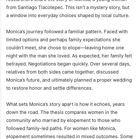
from Santiago Tlacotepec. This isn’t a mystery story, but
a window into everyday choices shaped by local culture.
Monica’s journey followed a familiar pattern. Faced with
limited options and perhaps family expectations she
couldn’t meet, she chose to elope—leaving home one
night with the man she loved. As expected, her family felt
betrayed. Negotiations began quickly. Over several days,
relatives from both sides came together, discussed
Monica’s future, and ultimately planned a proper wedding
to restore honor and settle differences.
What sets Monica’s story apart is how it echoes, years
down the road. The thesis compares women in the
community who married by elopement to those who
followed family-led paths. For women like Monica,
elopement sometimes resulted in mixed outcomes. Some