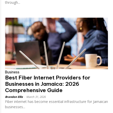
through...
Business
Best Fiber Internet Providers for
Businesses in Jamaica: 2026
Comprehensive Guide
Brandon Ellis
-
March 31, 2026
Fiber internet has become essential infrastructure for Jamaican
businesses...