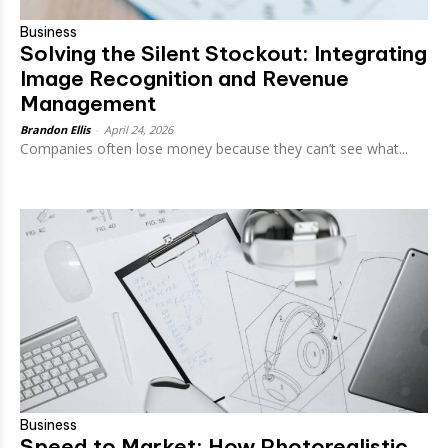
Business
Solving the Silent Stockout: Integrating
Image Recognition and Revenue
Management
Brandon Ellis
-
April 24, 2026
Companies often lose money because they can’t see what...
Business
Speed to Market: How Photorealistic