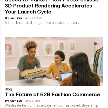
3D Product Rendering Accelerates
Your Launch Cycle
Brandon Ellis
-
April 22, 2026
A launch can stall long before a customer ever...
Blog
The Future of B2B Fashion Commerce
Brandon Ellis
-
April 8, 2026
Wholesale fashion has always felt old-fashioned. Buyers flip