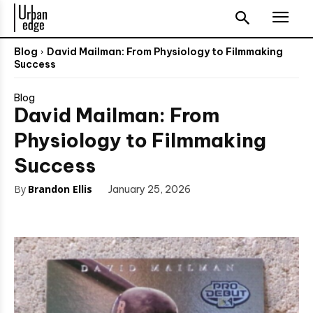
Blog
David Mailman: From Physiology to Filmmaking
Success
Blog
David Mailman: From
Physiology to Filmmaking
Success
By
Brandon Ellis
January 25, 2026