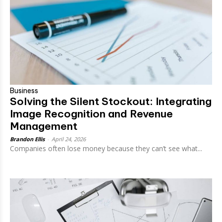
Business
Solving the Silent Stockout: Integrating
Image Recognition and Revenue
Management
Brandon Ellis
-
April 24, 2026
Companies often lose money because they can’t see what...