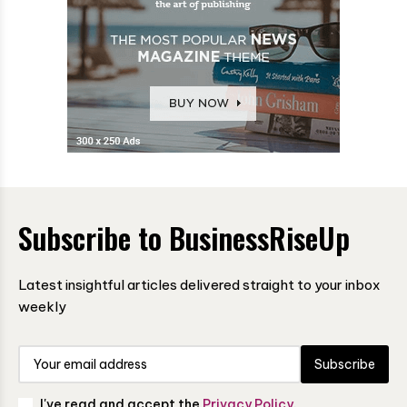
Subscribe to BusinessRiseUp
Latest insightful articles delivered straight to your inbox
weekly
Subscribe
I've read and accept the
Privacy Policy
.