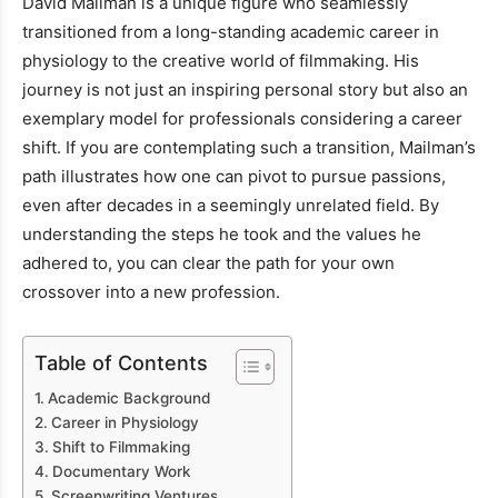
David Mailman is a unique figure who seamlessly
transitioned from a long-standing academic career in
physiology to the creative world of filmmaking. His
journey is not just an inspiring personal story but also an
exemplary model for professionals considering a career
shift. If you are contemplating such a transition, Mailman’s
path illustrates how one can pivot to pursue passions,
even after decades in a seemingly unrelated field. By
understanding the steps he took and the values he
adhered to, you can clear the path for your own
crossover into a new profession.
Table of Contents
Academic Background
Career in Physiology
Shift to Filmmaking
Documentary Work
Screenwriting Ventures