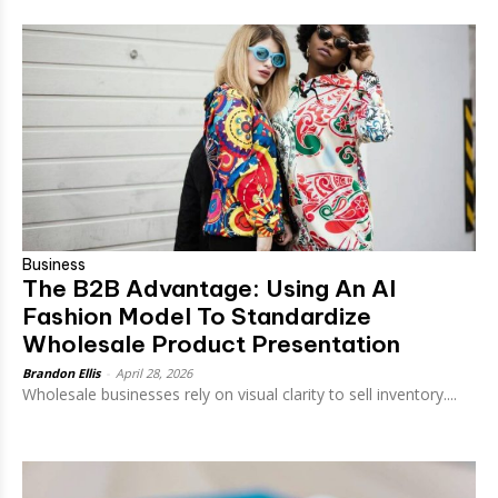
Business
The B2B Advantage: Using An AI
Fashion Model To Standardize
Wholesale Product Presentation
Brandon Ellis
-
April 28, 2026
Wholesale businesses rely on visual clarity to sell inventory....