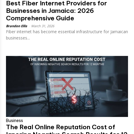
Best Fiber Internet Providers for
Businesses in Jamaica: 2026
Comprehensive Guide
Brandon Ellis
-
March 31, 2026
Fiber internet has become essential infrastructure for Jamaican
businesses...
Business
The Real Online Reputation Cost of