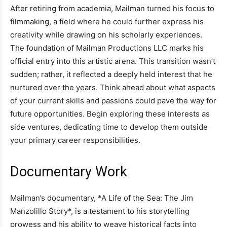
After retiring from academia, Mailman turned his focus to
filmmaking, a field where he could further express his
creativity while drawing on his scholarly experiences.
The foundation of Mailman Productions LLC marks his
official entry into this artistic arena. This transition wasn’t
sudden; rather, it reflected a deeply held interest that he
nurtured over the years. Think ahead about what aspects
of your current skills and passions could pave the way for
future opportunities. Begin exploring these interests as
side ventures, dedicating time to develop them outside
your primary career responsibilities.
Documentary Work
Mailman’s documentary, *A Life of the Sea: The Jim
Manzolillo Story*, is a testament to his storytelling
prowess and his ability to weave historical facts into