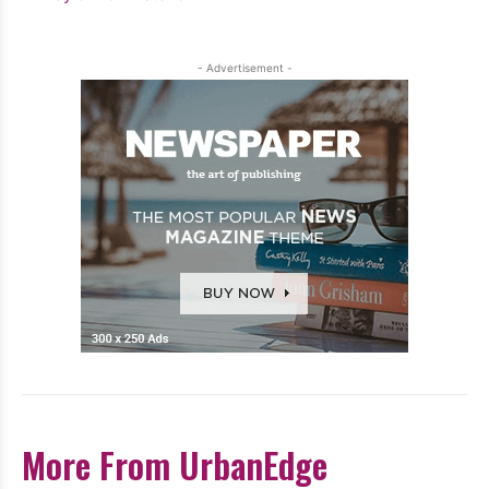
- Advertisement -
More From UrbanEdge