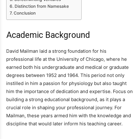
Distinction from Namesake
Conclusion
Academic Background
David Mailman laid a strong foundation for his
professional life at the University of Chicago, where he
earned both his undergraduate and medical or graduate
degrees between 1952 and 1964. This period not only
instilled in him a passion for physiology but also taught
him the importance of dedication and expertise. Focus on
building a strong educational background, as it plays a
crucial role in shaping your professional journey. For
Mailman, these years armed him with the knowledge and
discipline that would later inform his teaching career.