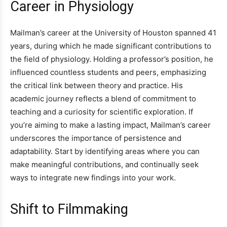
Career in Physiology
Mailman’s career at the University of Houston spanned 41
years, during which he made significant contributions to
the field of physiology. Holding a professor’s position, he
influenced countless students and peers, emphasizing
the critical link between theory and practice. His
academic journey reflects a blend of commitment to
teaching and a curiosity for scientific exploration. If
you’re aiming to make a lasting impact, Mailman’s career
underscores the importance of persistence and
adaptability. Start by identifying areas where you can
make meaningful contributions, and continually seek
ways to integrate new findings into your work.
Shift to Filmmaking