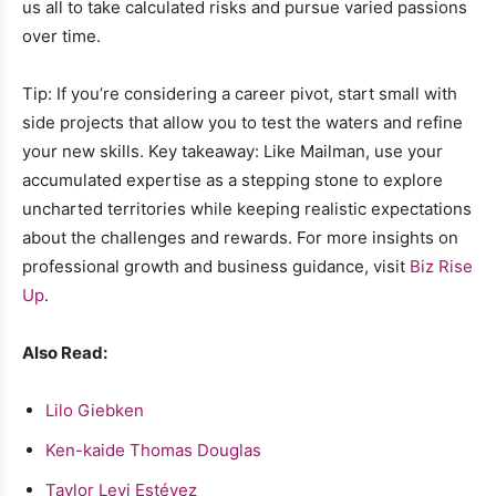
us all to take calculated risks and pursue varied passions
over time.
Tip: If you’re considering a career pivot, start small with
side projects that allow you to test the waters and refine
your new skills. Key takeaway: Like Mailman, use your
accumulated expertise as a stepping stone to explore
uncharted territories while keeping realistic expectations
about the challenges and rewards. For more insights on
professional growth and business guidance, visit
Biz Rise
Up
.
Also Read:
Lilo Giebken
Ken-kaide Thomas Douglas
Taylor Levi Estévez