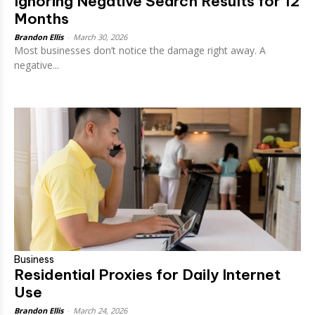
Ignoring Negative Search Results for 12
Months
Brandon Ellis
-
March 30, 2026
Most businesses don’t notice the damage right away. A
negative...
Business
Residential Proxies for Daily Internet
Use
Brandon Ellis
-
March 24, 2026