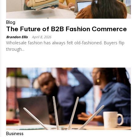
Blog
The Future of B2B Fashion Commerce
Brandon Ellis
-
April 8, 2026
Wholesale fashion has always felt old-fashioned. Buyers flip
through...
Business