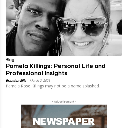
Blog
Pamela Killings: Personal Life and
Professional Insights
Brandon Ellis
-
March 2, 2026
Pamela Rose Killings may not be a name splashed...
- Advertisement -