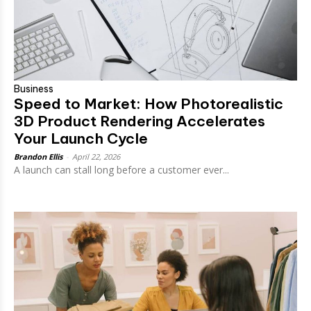
Business
Speed to Market: How Photorealistic
3D Product Rendering Accelerates
Your Launch Cycle
Brandon Ellis
-
April 22, 2026
A launch can stall long before a customer ever...