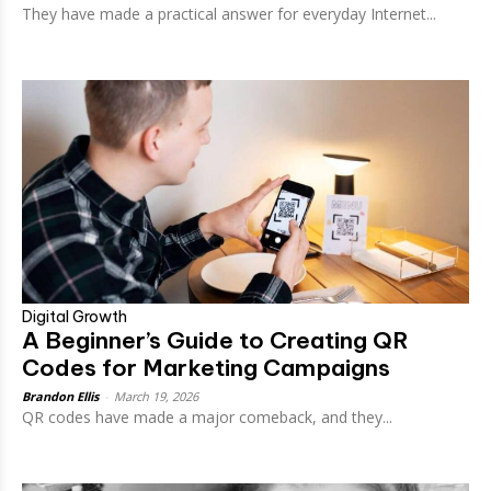
They have made a practical answer for everyday Internet...
Digital Growth
A Beginner’s Guide to Creating QR
Codes for Marketing Campaigns
Brandon Ellis
-
March 19, 2026
QR codes have made a major comeback, and they...