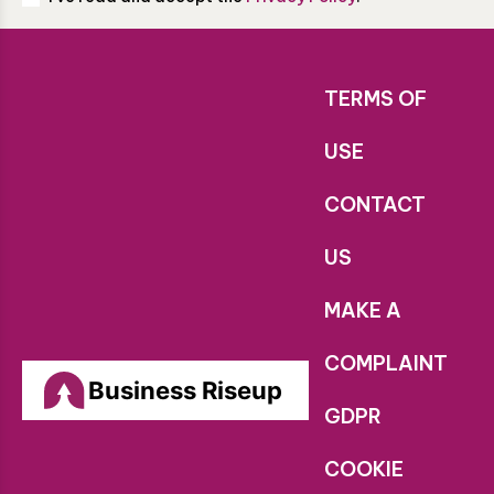
TERMS OF
USE
CONTACT
US
MAKE A
COMPLAINT
Business Riseup
GDPR
COOKIE