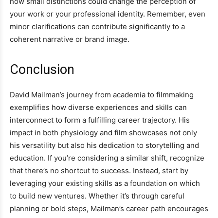
how small distinctions could change the perception of
your work or your professional identity. Remember, even
minor clarifications can contribute significantly to a
coherent narrative or brand image.
Conclusion
David Mailman’s journey from academia to filmmaking
exemplifies how diverse experiences and skills can
interconnect to form a fulfilling career trajectory. His
impact in both physiology and film showcases not only
his versatility but also his dedication to storytelling and
education. If you’re considering a similar shift, recognize
that there’s no shortcut to success. Instead, start by
leveraging your existing skills as a foundation on which
to build new ventures. Whether it’s through careful
planning or bold steps, Mailman’s career path encourages