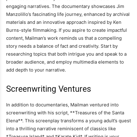
engaging narratives. The documentary showcases Jim
Manzolillo’s fascinating life journey, enhanced by archival
materials and an innovative approach inspired by Ken
Burns-style filmmaking. If you aspire to create impactful
content, Mailman’s work reminds us that a compelling
story needs a balance of fact and creativity. Start by
researching topics that both intrigue you and speak to a
broader audience, and employ multimedia elements to
add depth to your narrative.
Screenwriting Ventures
In addition to documentaries, Mailman ventured into
screenwriting with his script, **Treasures of the Santa
Elena**. This screenplay transforms a young adult’s quest
into a thrilling narrative reminiscent of classics like
*Treasure Island* and *Karate Kid*. If writing is your