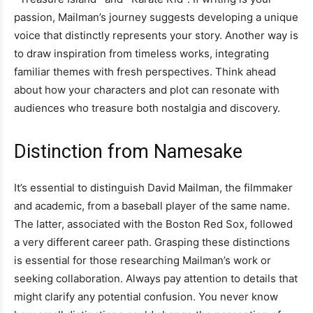
passion, Mailman’s journey suggests developing a unique
voice that distinctly represents your story. Another way is
to draw inspiration from timeless works, integrating
familiar themes with fresh perspectives. Think ahead
about how your characters and plot can resonate with
audiences who treasure both nostalgia and discovery.
Distinction from Namesake
It’s essential to distinguish David Mailman, the filmmaker
and academic, from a baseball player of the same name.
The latter, associated with the Boston Red Sox, followed
a very different career path. Grasping these distinctions
is essential for those researching Mailman’s work or
seeking collaboration. Always pay attention to details that
might clarify any potential confusion. You never know