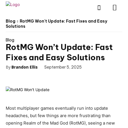
Blog
RotMG Won't Update: Fast Fixes and Easy
Solutions
Blog
RotMG Won’t Update: Fast
Fixes and Easy Solutions
By
Brandon Ellis
September 5, 2025
Most multiplayer games eventually run into update
headaches, but few things are more frustrating than
opening Realm of the Mad God (RotMG), seeing a new