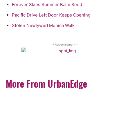
Forever Skies Summer Balm Seed
Pacific Drive Left Door Keeps Opening
Stolen Newlywed Monica Walk
- Advertisement -
More From UrbanEdge