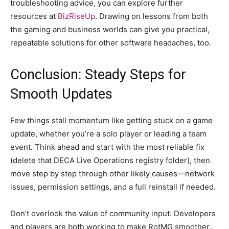
troubleshooting advice, you can explore further
resources at
BizRiseUp
. Drawing on lessons from both
the gaming and business worlds can give you practical,
repeatable solutions for other software headaches, too.
Conclusion: Steady Steps for
Smooth Updates
Few things stall momentum like getting stuck on a game
update, whether you’re a solo player or leading a team
event. Think ahead and start with the most reliable fix
(delete that DECA Live Operations registry folder), then
move step by step through other likely causes—network
issues, permission settings, and a full reinstall if needed.
Don’t overlook the value of community input. Developers
and players are both working to make RotMG smoother,