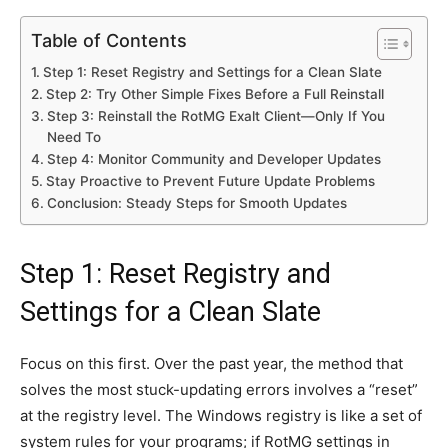
Table of Contents
Step 1: Reset Registry and Settings for a Clean Slate
Step 2: Try Other Simple Fixes Before a Full Reinstall
Step 3: Reinstall the RotMG Exalt Client—Only If You
Need To
Step 4: Monitor Community and Developer Updates
Stay Proactive to Prevent Future Update Problems
Conclusion: Steady Steps for Smooth Updates
Step 1: Reset Registry and
Settings for a Clean Slate
Focus on this first. Over the past year, the method that
solves the most stuck-updating errors involves a “reset”
at the registry level. The Windows registry is like a set of
system rules for your programs; if RotMG settings in