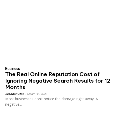
Business
The Real Online Reputation Cost of
Ignoring Negative Search Results for 12
Months
Brandon Ellis
-
March 30, 2026
Most businesses don’t notice the damage right away. A
negative...