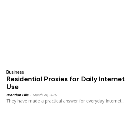
Business
Residential Proxies for Daily Internet
Use
Brandon Ellis
-
March 24, 2026
They have made a practical answer for everyday Internet...