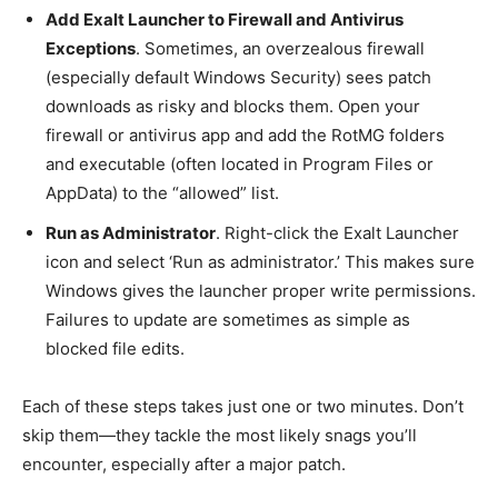
Add Exalt Launcher to Firewall and Antivirus
Exceptions
. Sometimes, an overzealous firewall
(especially default Windows Security) sees patch
downloads as risky and blocks them. Open your
firewall or antivirus app and add the RotMG folders
and executable (often located in Program Files or
AppData) to the “allowed” list.
Run as Administrator
. Right-click the Exalt Launcher
icon and select ‘Run as administrator.’ This makes sure
Windows gives the launcher proper write permissions.
Failures to update are sometimes as simple as
blocked file edits.
Each of these steps takes just one or two minutes. Don’t
skip them—they tackle the most likely snags you’ll
encounter, especially after a major patch.