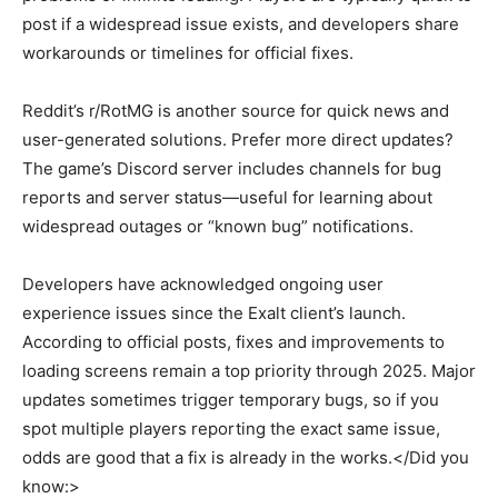
post if a widespread issue exists, and developers share
workarounds or timelines for official fixes.
Reddit’s r/RotMG is another source for quick news and
user-generated solutions. Prefer more direct updates?
The game’s Discord server includes channels for bug
reports and server status—useful for learning about
widespread outages or “known bug” notifications.
Developers have acknowledged ongoing user
experience issues since the Exalt client’s launch.
According to official posts, fixes and improvements to
loading screens remain a top priority through 2025. Major
updates sometimes trigger temporary bugs, so if you
spot multiple players reporting the exact same issue,
odds are good that a fix is already in the works.</Did you
know:>