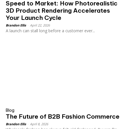
Speed to Market: How Photorealistic
3D Product Rendering Accelerates
Your Launch Cycle
Brandon Ellis
-
April 22, 2026
A launch can stall long before a customer ever...
Blog
The Future of B2B Fashion Commerce
Brandon Ellis
-
April 8, 2026