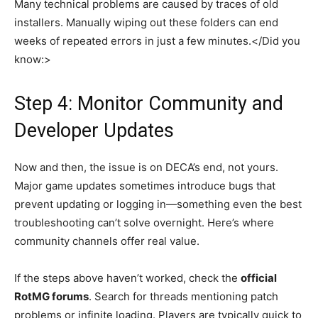
Many technical problems are caused by traces of old
installers. Manually wiping out these folders can end
weeks of repeated errors in just a few minutes.</Did you
know:>
Step 4: Monitor Community and
Developer Updates
Now and then, the issue is on DECA’s end, not yours.
Major game updates sometimes introduce bugs that
prevent updating or logging in—something even the best
troubleshooting can’t solve overnight. Here’s where
community channels offer real value.
If the steps above haven’t worked, check the
official
RotMG forums
. Search for threads mentioning patch
problems or infinite loading. Players are typically quick to