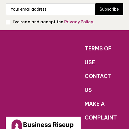
Subscribe
I've read and accept the
Privacy Policy
.
TERMS OF
USE
CONTACT
US
MAKE A
COMPLAINT
Business Riseup