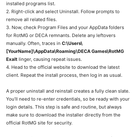
installed programs list.
2. Right-click and select Uninstall. Follow prompts to
remove all related files.
3. Now, check Program Files and your AppData folders
for RotMG or DECA remnants. Delete any leftovers
manually. Often, traces in
C:\Users\
[YourName]\AppData\Roaming\DECA Games\RotMG
Exalt
linger, causing repeat issues.
4. Head to the official website to download the latest
client. Repeat the install process, then log in as usual.
A proper uninstall and reinstall creates a fully clean slate.
You’ll need to re-enter credentials, so be ready with your
login details. This step is safe and routine, but always
make sure to download the installer directly from the
official RotMG site for security.