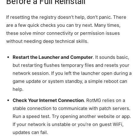
Before a Full Reinstall
If resetting the registry doesn’t help, don’t panic. There
are a few quick checks you can try next. Many times,
these solve minor connectivity or permission issues
without needing deep technical skills.
Restart the Launcher and Computer
. It sounds basic,
but restarting flushes temporary files and resets your
network session. If you left the launcher open during a
game update or system standby, a simple reboot can
help.
Check Your Internet Connection
. RotMG relies on a
stable connection to communicate with patch servers.
Run a speed test. Try opening another website or app.
If your network is unstable or you’re on guest WiFi,
updates can fail.