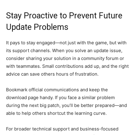
Stay Proactive to Prevent Future
Update Problems
It pays to stay engaged—not just with the game, but with
its support channels. When you solve an update issue,
consider sharing your solution in a community forum or
with teammates. Small contributions add up, and the right
advice can save others hours of frustration.
Bookmark official communications and keep the
download page handy. If you face a similar problem
during the next big patch, you’ll be better prepared—and
able to help others shortcut the learning curve.
For broader technical support and business-focused