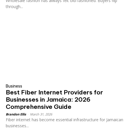
Wholesale fashion has always felt old-fashioned. Buyers flip
through...
Business
Best Fiber Internet Providers for
Businesses in Jamaica: 2026
Comprehensive Guide
Brandon Ellis
-
March 31, 2026
Fiber internet has become essential infrastructure for Jamaican
businesses...