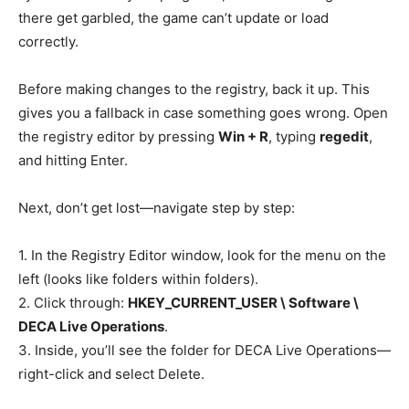
there get garbled, the game can’t update or load
correctly.
Before making changes to the registry, back it up. This
gives you a fallback in case something goes wrong. Open
the registry editor by pressing
Win + R
, typing
regedit
,
and hitting Enter.
Next, don’t get lost—navigate step by step:
1. In the Registry Editor window, look for the menu on the
left (looks like folders within folders).
2. Click through:
HKEY_CURRENT_USER \ Software \
DECA Live Operations
.
3. Inside, you’ll see the folder for DECA Live Operations—
right-click and select Delete.