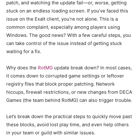
patch, and watching the update fail—or, worse, getting
stuck on an endless loading screen. If you’ve faced this
issue on the Exalt client, you’re not alone. This is a
common complaint, especially among players using
Windows. The good news? With a few careful steps, you
can take control of the issue instead of getting stuck
waiting for a fix.
Why does the
RotMG
update break down? In most cases,
it comes down to corrupted game settings or leftover
registry files that block proper patching. Network
hiccups, firewall restrictions, or new changes from DECA
Games (the team behind RotMG) can also trigger trouble.
Let’s break down the practical steps to quickly move past
these blocks, avoid lost play time, and even help others
in your team or guild with similar issues.