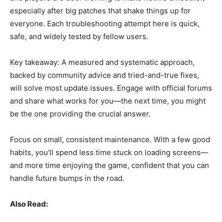
especially after big patches that shake things up for
everyone. Each troubleshooting attempt here is quick,
safe, and widely tested by fellow users.
Key takeaway: A measured and systematic approach,
backed by community advice and tried-and-true fixes,
will solve most update issues. Engage with official forums
and share what works for you—the next time, you might
be the one providing the crucial answer.
Focus on small, consistent maintenance. With a few good
habits, you’ll spend less time stuck on loading screens—
and more time enjoying the game, confident that you can
handle future bumps in the road.
Also Read: