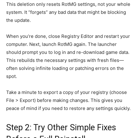
This deletion only resets RotMG settings, not your whole
system. It “forgets” any bad data that might be blocking
the update.
When you’re done, close Registry Editor and restart your
computer. Next, launch RotMG again. The launcher
should prompt you to log in and re-download game data.
This rebuilds the necessary settings with fresh files—
often solving infinite loading or patching errors on the
spot.
Take a minute to export a copy of your registry (choose
File > Export) before making changes. This gives you
peace of mind if you need to restore any settings quickly.
Step 2: Try Other Simple Fixes