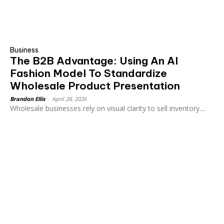
Business
The B2B Advantage: Using An AI
Fashion Model To Standardize
Wholesale Product Presentation
Brandon Ellis
-
April 28, 2026
Wholesale businesses rely on visual clarity to sell inventory....