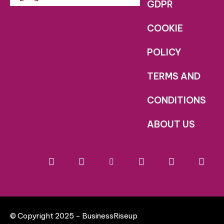
GDPR
COOKIE
POLICY
TERMS AND
CONDITIONS
ABOUT US
© Copyright 2025 - BusinessRiseup