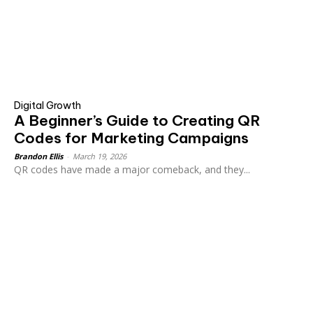
Digital Growth
A Beginner’s Guide to Creating QR
Codes for Marketing Campaigns
Brandon Ellis
-
March 19, 2026
QR codes have made a major comeback, and they...