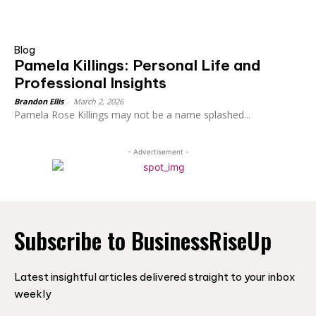
Blog
Pamela Killings: Personal Life and
Professional Insights
Brandon Ellis
-
March 2, 2026
Pamela Rose Killings may not be a name splashed...
- Advertisement -
Subscribe to BusinessRiseUp
Latest insightful articles delivered straight to your inbox
weekly