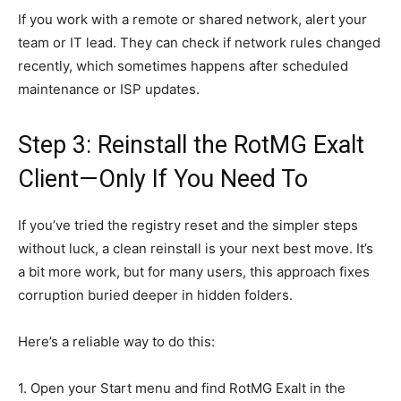
If you work with a remote or shared network, alert your
team or IT lead. They can check if network rules changed
recently, which sometimes happens after scheduled
maintenance or ISP updates.
Step 3: Reinstall the RotMG Exalt
Client—Only If You Need To
If you’ve tried the registry reset and the simpler steps
without luck, a clean reinstall is your next best move. It’s
a bit more work, but for many users, this approach fixes
corruption buried deeper in hidden folders.
Here’s a reliable way to do this:
1. Open your Start menu and find RotMG Exalt in the