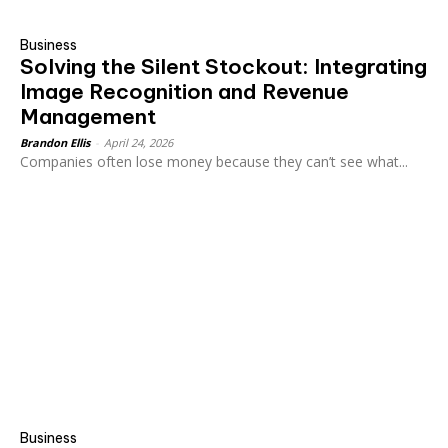
Business
Solving the Silent Stockout: Integrating
Image Recognition and Revenue
Management
Brandon Ellis
-
April 24, 2026
Companies often lose money because they can’t see what...
Business